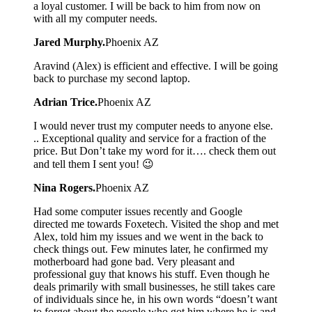
a loyal customer. I will be back to him from now on
with all my computer needs.
Jared Murphy.
Phoenix AZ
Aravind (Alex) is efficient and effective. I will be going
back to purchase my second laptop.
Adrian Trice.
Phoenix AZ
I would never trust my computer needs to anyone else.
.. Exceptional quality and service for a fraction of the
price. But Don’t take my word for it…. check them out
and tell them I sent you! 😉
Nina Rogers.
Phoenix AZ
Had some computer issues recently and Google
directed me towards Foxetech. Visited the shop and met
Alex, told him my issues and we went in the back to
check things out. Few minutes later, he confirmed my
motherboard had gone bad. Very pleasant and
professional guy that knows his stuff. Even though he
deals primarily with small businesses, he still takes care
of individuals since he, in his own words “doesn’t want
to forget about the people who got him where he is and