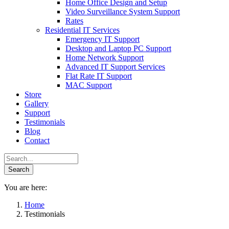
Home Office Design and Setup
Video Surveillance System Support
Rates
Residential IT Services
Emergency IT Support
Desktop and Laptop PC Support
Home Network Support
Advanced IT Support Services
Flat Rate IT Support
MAC Support
Store
Gallery
Support
Testimonials
Blog
Contact
You are here:
Home
Testimonials