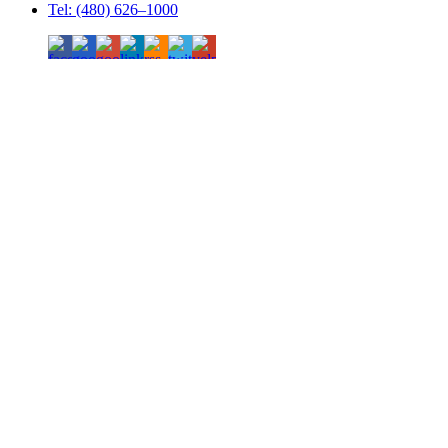
Tel: (480) 626–1000