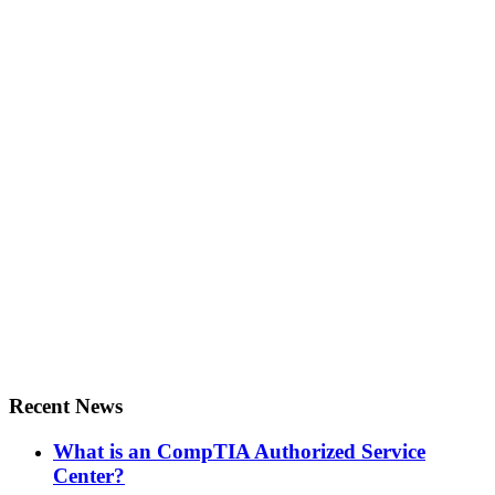
Recent News
What is an CompTIA Authorized Service
Center?