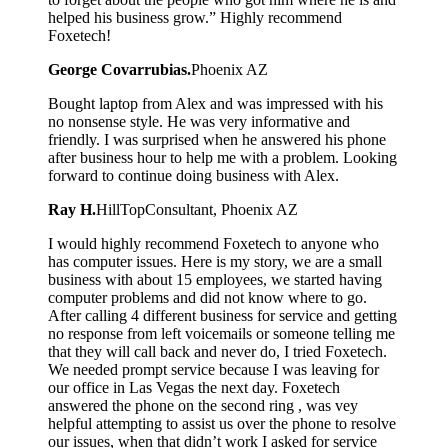
helped his business grow.” Highly recommend
Foxetech!
George Covarrubias.
Phoenix AZ
Bought laptop from Alex and was impressed with his
no nonsense style. He was very informative and
friendly. I was surprised when he answered his phone
after business hour to help me with a problem. Looking
forward to continue doing business with Alex.
Ray H.
HillTopConsultant, Phoenix AZ
I would highly recommend Foxetech to anyone who
has computer issues. Here is my story, we are a small
business with about 15 employees, we started having
computer problems and did not know where to go.
After calling 4 different business for service and getting
no response from left voicemails or someone telling me
that they will call back and never do, I tried Foxetech.
We needed prompt service because I was leaving for
our office in Las Vegas the next day. Foxetech
answered the phone on the second ring , was vey
helpful attempting to assist us over the phone to resolve
our issues, when that didn’t work I asked for service