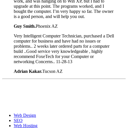
work, and was hanging on to Win XP, but I had to
upgrade at this point. The programs worked, and I
bought the computer. I’m very happy so far. The owner
is a good person, and will help you out.
Guy Smith.
Phoenix AZ
Very Intelligent Computer Technician, purchased a Dell
computer for business and have had no issues or
problems.. 2 weeks later ordered parts for a computer
build ..Good service very knowledgeable , highly
recommend FoxeTech for your Computer or
networking Concerns.. 11-28-13
Adrian Kakar.
Tucson AZ
Web Design
SEO
Web Hosting