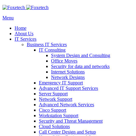
Menu
Home
About Us
IT Services
Business IT Services
IT Consulting
System Design and Consulting
Office Moves
Security for data and networks
Internet Solutions
Network Designs
Emergency IT Support
Advanced IT Support Services
Server Support
Network Support
Advanced Network Services
Cisco Support
Workstation Support
Security and Threat Management
Cloud Solutions
Call Center Design and Setup