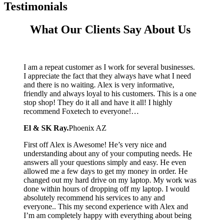
Testimonials
What Our Clients Say About Us
I am a repeat customer as I work for several businesses.
I appreciate the fact that they always have what I need
and there is no waiting. Alex is very informative,
friendly and always loyal to his customers. This is a one
stop shop! They do it all and have it all! I highly
recommend Foxetech to everyone!…
El & SK Ray.
Phoenix AZ
First off Alex is Awesome! He’s very nice and
understanding about any of your computing needs. He
answers all your questions simply and easy. He even
allowed me a few days to get my money in order. He
changed out my hard drive on my laptop. My work was
done within hours of dropping off my laptop. I would
absolutely recommend his services to any and
everyone.. This my second experience with Alex and
I’m am completely happy with everything about being