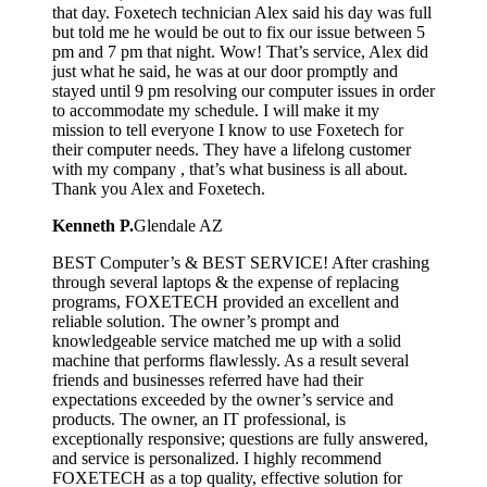
that day. Foxetech technician Alex said his day was full
but told me he would be out to fix our issue between 5
pm and 7 pm that night. Wow! That’s service, Alex did
just what he said, he was at our door promptly and
stayed until 9 pm resolving our computer issues in order
to accommodate my schedule. I will make it my
mission to tell everyone I know to use Foxetech for
their computer needs. They have a lifelong customer
with my company , that’s what business is all about.
Thank you Alex and Foxetech.
Kenneth P.
Glendale AZ
BEST Computer’s & BEST SERVICE! After crashing
through several laptops & the expense of replacing
programs, FOXETECH provided an excellent and
reliable solution. The owner’s prompt and
knowledgeable service matched me up with a solid
machine that performs flawlessly. As a result several
friends and businesses referred have had their
expectations exceeded by the owner’s service and
products. The owner, an IT professional, is
exceptionally responsive; questions are fully answered,
and service is personalized. I highly recommend
FOXETECH as a top quality, effective solution for