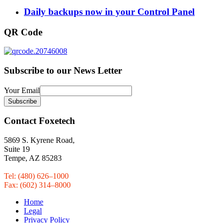
Daily backups now in your Control Panel
QR Code
Subscribe to our News Letter
Your Email
Contact Foxetech
5869 S. Kyrene Road,
Suite 19
Tempe, AZ 85283
Tel: (480) 626–1000
Fax: (602) 314–8000
Home
Legal
Privacy Policy