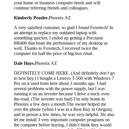
your home or business computer needs and will
continue referring friends and colleagues.
Kimberly Peaslee.
Phoenix AZ
A very satisfied customer, so glad I found Foxetech! In
an attempt to replace my outdated laptop with
something quicker, I ended up getting a Precision
M6400 that beats the performance of my desktop as
well. Thanks to Foxetech, I received twice the
computer for half the price of big-box retail.
Dale Hays.
Phoenix AZ
DEFINITELY COME HERE. (And definitely don’t go
to best buy.) I bought a Lenovo T-500 with Windows 7
Pro on it used from here about 3 months ago. I had
several problems with the power supply, but I was
running it on an inverter because I drive a truck over-
the-road, (The inverter was bad) I’m only home in
Phoenix a few days a month.The owner helped me
over the phone (when I was in a Best Buy in Oregon),
and in person a few times, he was very helpful. He also
let me install 3 very important computer programs on
the computer before buying, I didn’t think they would