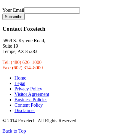
Your Email
Contact Foxetech
5869 S. Kyrene Road,
Suite 19
Tempe, AZ 85283
Tel: (480) 626–1000
Fax: (602) 314–8000
Home
Legal
Privacy Policy
Visitor Agreement
Business Policies
Content Policy
Disclaimer
© 2014 Foxetech. All Rights Reserved.
Back to Top