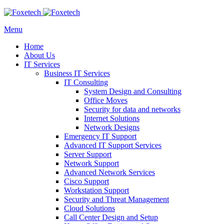
Menu
Home
About Us
IT Services
Business IT Services
IT Consulting
System Design and Consulting
Office Moves
Security for data and networks
Internet Solutions
Network Designs
Emergency IT Support
Advanced IT Support Services
Server Support
Network Support
Advanced Network Services
Cisco Support
Workstation Support
Security and Threat Management
Cloud Solutions
Call Center Design and Setup