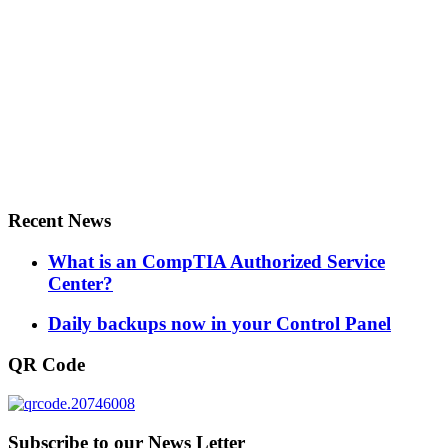
Recent News
What is an CompTIA Authorized Service
Center?
Daily backups now in your Control Panel
QR Code
Subscribe to our News Letter