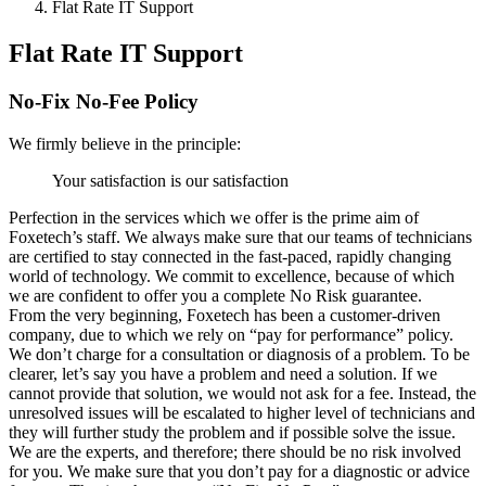
Flat Rate IT Support
Flat Rate IT Support
No-Fix No-Fee Policy
We firmly believe in the principle:
Your satisfaction is our satisfaction
Perfection in the services which we offer is the prime aim of
Foxetech’s staff. We always make sure that our teams of technicians
are certified to stay connected in the fast-paced, rapidly changing
world of technology. We commit to excellence, because of which
we are confident to offer you a complete No Risk guarantee.
From the very beginning, Foxetech has been a customer-driven
company, due to which we rely on “pay for performance” policy.
We don’t charge for a consultation or diagnosis of a problem. To be
clearer, let’s say you have a problem and need a solution. If we
cannot provide that solution, we would not ask for a fee. Instead, the
unresolved issues will be escalated to higher level of technicians and
they will further study the problem and if possible solve the issue.
We are the experts, and therefore; there should be no risk involved
for you. We make sure that you don’t pay for a diagnostic or advice