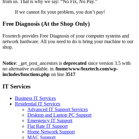
from us. That is why we say: “No Fix, No Pay.”
If we cannot fix your problem, you don’t pay!
Free Diagnosis (At the Shop Only)
Foxetech provides Free Diagnosis of your computer systems and
network hardware. All you need to do is bring your machine to our
shop.
Notice
: _get_post_ancestors is
deprecated
since version 3.5 with
no alternative available. in
/home/www/foxetech.com/wp-
includes/functions.php
on line
3517
IT Services
Business IT Services
Residential IT Services
Advanced IT Support Services
Desktop and Laptop PC Support
Emergency IT Support
Flat Rate IT Support
Home Network Support
MAC Support