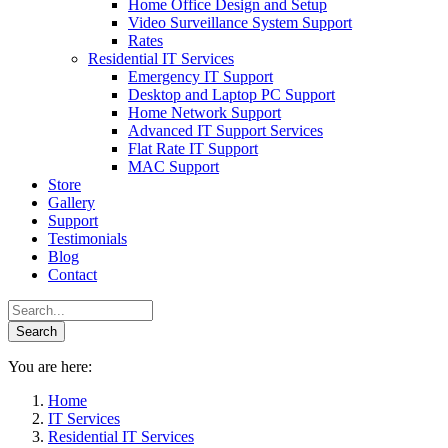
Home Office Design and Setup
Video Surveillance System Support
Rates
Residential IT Services
Emergency IT Support
Desktop and Laptop PC Support
Home Network Support
Advanced IT Support Services
Flat Rate IT Support
MAC Support
Store
Gallery
Support
Testimonials
Blog
Contact
You are here:
Home
IT Services
Residential IT Services