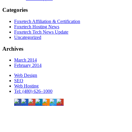
Categories
Foxetech Affiliation & Certification
Foxetech Hosting News
Foxetech Tech News Update
Uncategorized
Archives
March 2014
February 2014
Web Design
SEO
Web Hosting
Tel: (480) 626–1000