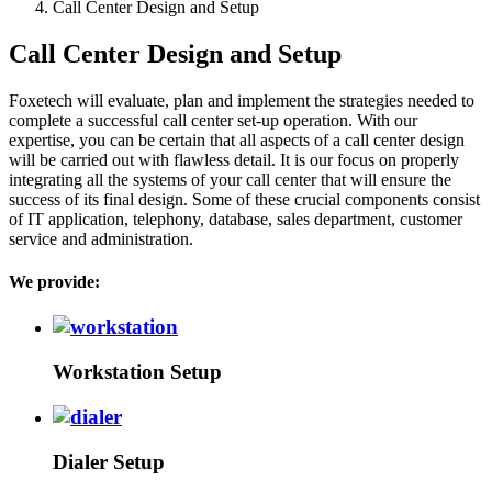
Call Center Design and Setup
Call Center Design and Setup
Foxetech will evaluate, plan and implement the strategies needed to
complete a successful call center set-up operation. With our
expertise, you can be certain that all aspects of a call center design
will be carried out with flawless detail. It is our focus on properly
integrating all the systems of your call center that will ensure the
success of its final design. Some of these crucial components consist
of IT application, telephony, database, sales department, customer
service and administration.
We provide:
Workstation Setup
Dialer Setup