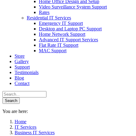
Home Office Design and Setup
Video Surveillance System Support
Rates
Residential IT Services
Emergency IT Support
Desktop and Laptop PC Support
Home Network Support
Advanced IT Support Services
Flat Rate IT Support
MAC Support
Store
Gallery
Support
Testimonials
Blog
Contact
You are here:
Home
IT Services
Business IT Services