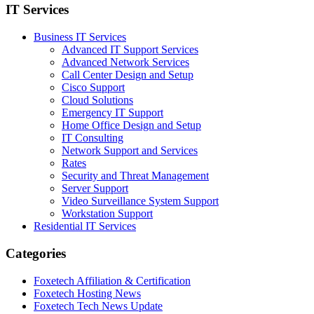
IT Services
Business IT Services
Advanced IT Support Services
Advanced Network Services
Call Center Design and Setup
Cisco Support
Cloud Solutions
Emergency IT Support
Home Office Design and Setup
IT Consulting
Network Support and Services
Rates
Security and Threat Management
Server Support
Video Surveillance System Support
Workstation Support
Residential IT Services
Categories
Foxetech Affiliation & Certification
Foxetech Hosting News
Foxetech Tech News Update