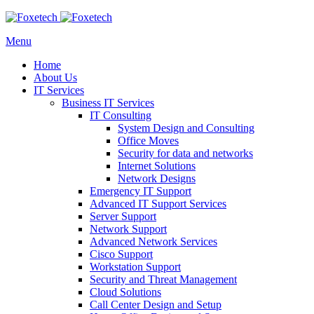
Menu
Home
About Us
IT Services
Business IT Services
IT Consulting
System Design and Consulting
Office Moves
Security for data and networks
Internet Solutions
Network Designs
Emergency IT Support
Advanced IT Support Services
Server Support
Network Support
Advanced Network Services
Cisco Support
Workstation Support
Security and Threat Management
Cloud Solutions
Call Center Design and Setup