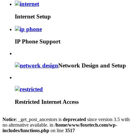
Internet Setup
IP Phone Support
Network Design and Setup
Restricted Internet Access
Notice
: _get_post_ancestors is
deprecated
since version 3.5 with
no alternative available. in
/home/www/foxetech.com/wp-
includes/functions.php
on line
3517