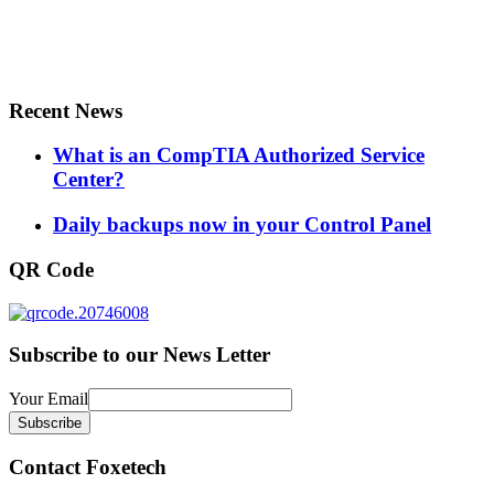
Recent News
What is an CompTIA Authorized Service
Center?
Daily backups now in your Control Panel
QR Code
Subscribe to our News Letter
Your Email
Contact Foxetech