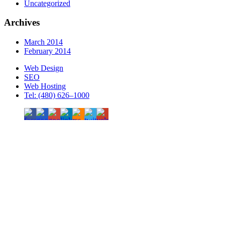
Uncategorized
Archives
March 2014
February 2014
Web Design
SEO
Web Hosting
Tel: (480) 626–1000